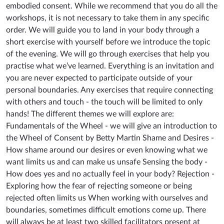
embodied consent. While we recommend that you do all the
workshops, it is not necessary to take them in any specific
order. We will guide you to land in your body through a
short exercise with yourself before we introduce the topic
of the evening. We will go through exercises that help you
practise what we’ve learned. Everything is an invitation and
you are never expected to participate outside of your
personal boundaries. Any exercises that require connecting
with others and touch - the touch will be limited to only
hands! The different themes we will explore are:
Fundamentals of the Wheel - we will give an introduction to
the Wheel of Consent by Betty Martin Shame and Desires -
How shame around our desires or even knowing what we
want limits us and can make us unsafe Sensing the body -
How does yes and no actually feel in your body? Rejection -
Exploring how the fear of rejecting someone or being
rejected often limits us When working with ourselves and
boundaries, sometimes difficult emotions come up. There
will always be at least two skilled facilitators present at