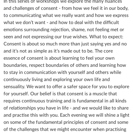
In this series of workshops we explore the many nuances
and challenges of consent - from how we feel it in our body,
to communicating what we really want and how we express
what we don’t want - and how to deal with the difficult
emotions surrounding rejection, shame, not feeling met or
seen and not expressing our true wishes. What to expect:
Consent is about so much more than just saying yes and no
and it’s not as simple as it’s made out to be. The core
essence of consent is about learning to feel your own
boundaries, respect boundaries of others and learning how
to stay in communication with yourself and others while
continuously living and exploring your own life and
sensuality. We want to offer a safer space for you to explore
for yourself. Our belief is that consent is a muscle that
requires continuous training and is fundamental in all kinds
of relationships you have in life - and we would like to share
and practise this with you. Each evening we will shine a light
on some of the fundamental principles of consent and some
of the challenges that we might encounter when practising