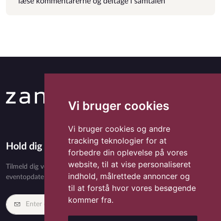
læse kommentarerne og deltage i samtalen
Vi bruger cookies
Vi bruger cookies og andre
tracking teknologier for at
Hold dig opdateret med Zandora
forbedre din oplevelse på vores
website, til at vise personaliseret
Tilmeld dig vores nyhedsbrev og få eksklusivt indhold, nyheder,
indhold, målrettede annoncer og
eventopdateringer og særlige tilbud direkte i din indbakke.
til at forstå hvor vores besøgende
kommer fra.
Tilmeld