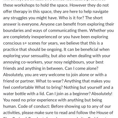
these workshops to hold the space. However they do not
offer therapy in this space, they are here to help navigate
any struggles you might have. Who is it for? The short
answer is everyone. Anyone can benefit from exploring their
boundaries and ways of communicating them. Whether you
are completely inexperienced or you have been exploring
conscious s+ scenes for years, we believe that this is a
practice that should be ongoing. It can be beneficial when
exploring your sensuality, but also when dealing with your
annoying co-workers, your nosy neighbours, your best
friends and anything in between. Can I come alone?
Absolutely, you are very welcome to join alone or with a
friend or partner. What to wear? Anything that makes you
feel comfortable What to bring? Nothing but yourself and a
water bottle with a lid. Can I join as a beginner? Absolutely!
You need no prior experience with anything but being
human. Code of conduct: Before showing up to any of our
activities, please make sure to read and follow the House of