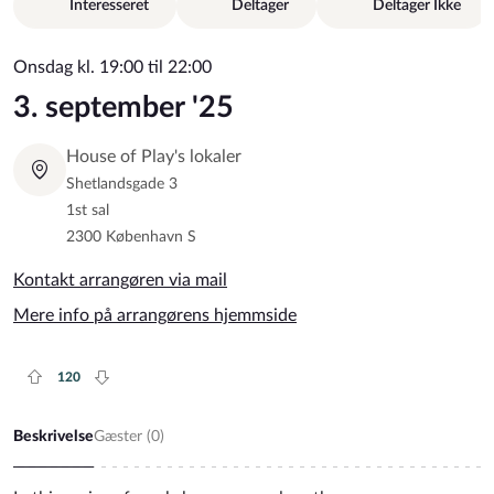
Interesseret
Deltager
Deltager Ikke
Onsdag kl. 19:00 til 22:00
3. september '25
House of Play's lokaler
Shetlandsgade 3
1st sal
2300 København S
Kontakt arrangøren via mail
Mere info på arrangørens hjemmside
120
Plus rate
Minus rate
Beskrivelse
Gæster (
0
)