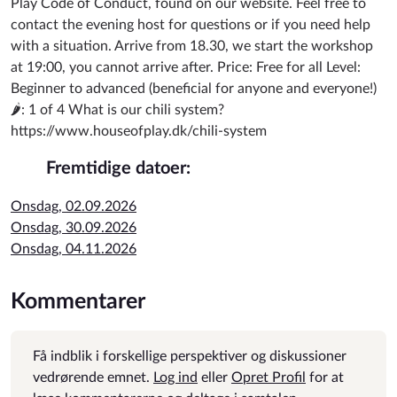
Play Code of Conduct, found on our website. Feel free to
contact the evening host for questions or if you need help
with a situation. Arrive from 18.30, we start the workshop
at 19:00, you cannot arrive after. Price: Free for all Level:
Beginner to advanced (beneficial for anyone and everyone!)
🌶️: 1 of 4 What is our chili system?
https://www.houseofplay.dk/chili-system
Fremtidige datoer:
Onsdag, 02.09.2026
Onsdag, 30.09.2026
Onsdag, 04.11.2026
Kommentarer
Få indblik i forskellige perspektiver og diskussioner
vedrørende emnet.
Log ind
eller
Opret Profil
for at