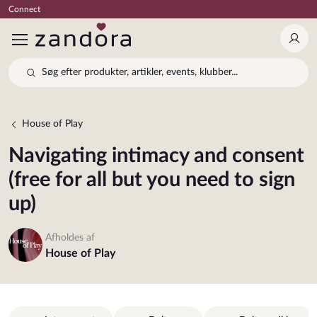
Connect
Log 
Søg efter produkter, artikler, events, klubber...
House of Play
Navigating intimacy and consent
(free for all but you need to sign
up)
Afholdes af
House of Play