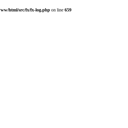
www/html/src/fx/fx-log.php
on line
659