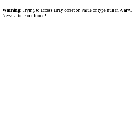
Warning
: Trying to access array offset on value of type null in
/var/
News article not found!